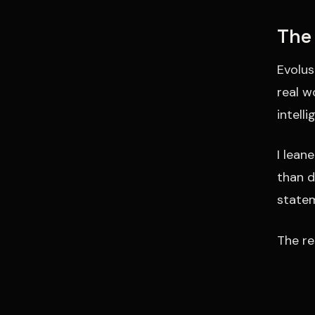
The
Evolus
real w
intell
I lean
than d
statem
The re