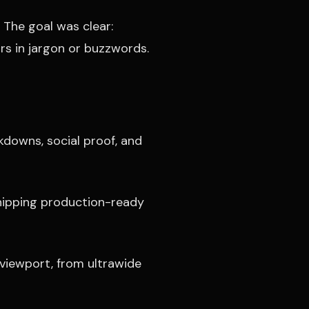
 The goal was clear:
s in jargon or buzzwords.
kdowns, social proof, and
shipping production-ready
 viewport, from ultrawide