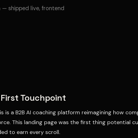
 — shipped live, frontend
First Touchpoint
is is a B2B AI coaching platform reimagining how com
rce. This landing page was the first thing potential
ded to earn every scroll.