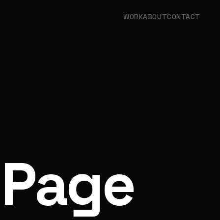
WORK
ABOUT
CONTACT
 Page