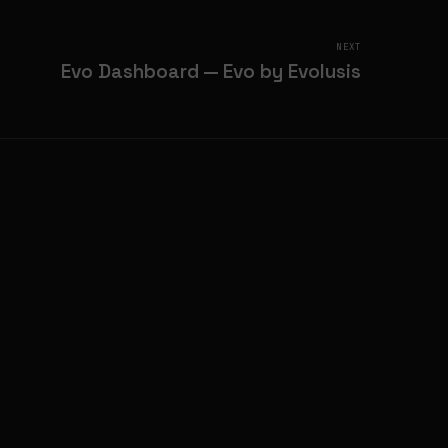
NEXT
Evo Dashboard — Evo by Evolusis