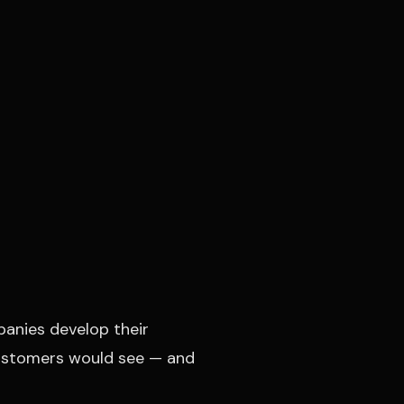
panies develop their
 customers would see — and