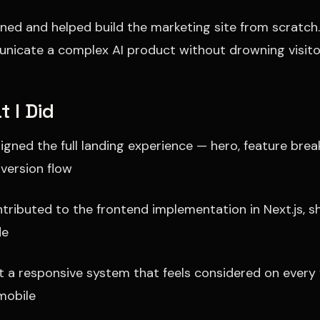
gned and helped build the marketing site from scratch.
icate a complex AI product without drowning visitor
 I Did
igned the full landing experience — hero, feature brea
version flow
tributed to the frontend implementation in Next.js, 
de
lt a responsive system that feels considered on every
mobile