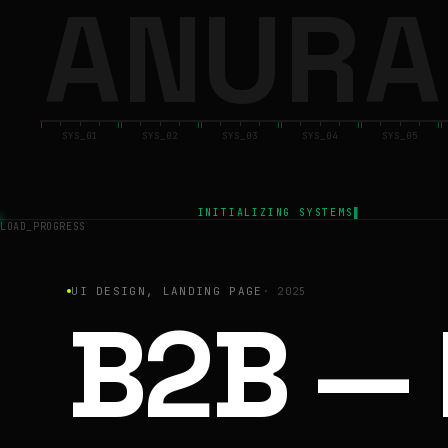
A
N
U
R
A
ANURAG
BACK
SYS_01
SYS_02
SYS_03
SYS_04
SYS_05
INITIALIZING SYSTEMS
LOAD_PROGRESS
UI DESIGN, LANDING PAGE
·
2025
B2B — 