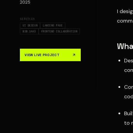
2025
I desi
SERVICES
commun
UI DESIGN
LANDING PAGE
B2B SAAS
FRONTEND COLLABORATION
What
VIEW LIVE PROJECT
Des
con
Con
co
Bui
to 