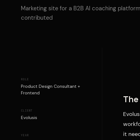
Marketing site for a B2B AI coaching platform
contributed
ROLE
Product Design Consultant +
Frontend
The 
CLIENT
Evolus
Evolusis
workfo
it nee
YEAR