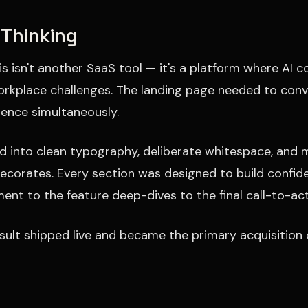
 Thinking
is isn't another SaaS tool — it's a platform where AI
orkplace challenges. The landing page needed to co
igence simultaneously.
ed into clean typography, deliberate whitespace, and 
ecorates. Every section was designed to build confi
ent to the feature deep-dives to the final call-to-act
sult shipped live and became the primary acquisition 