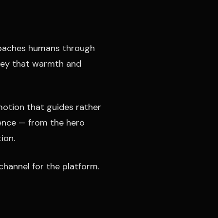
 coaches humans through
nvey that warmth and
motion that guides rather
dence — from the hero
ion.
channel for the platform.