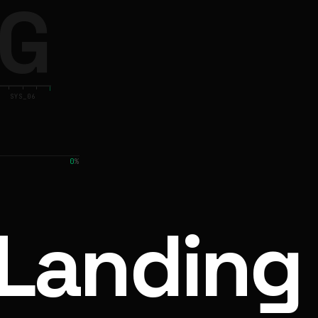
G
SYS_06
0
%
Landing