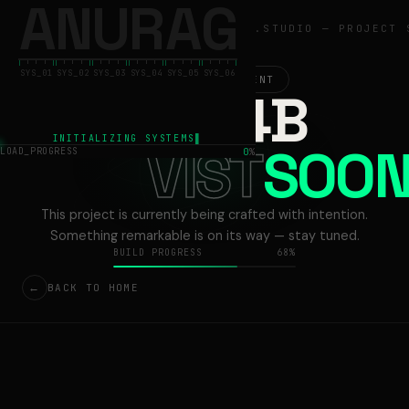
A
N
U
R
A
G
ANURAG
ANURAG.STUDIO — PROJECT 
SYS_01
SYS_02
SYS_03
SYS_04
SYS_05
SYS_06
ACTIVE DEVELOPMENT
13V54B
INITIALIZING SYSTEMS
VIST
LOAD_PROGRESS
0
%
This project is currently being crafted with intention.
Something remarkable is on its way — stay tuned.
BUILD PROGRESS
68%
←
BACK TO HOME