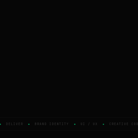
DELIVER
BRAND IDENTITY
UI / UX
CREATIVE COD
◆
◆
◆